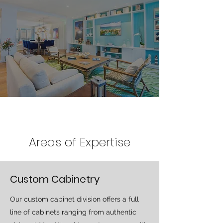
Areas of Expertise
Custom Cabinetry
Our custom cabinet division offers a full
line of cabinets ranging from authentic