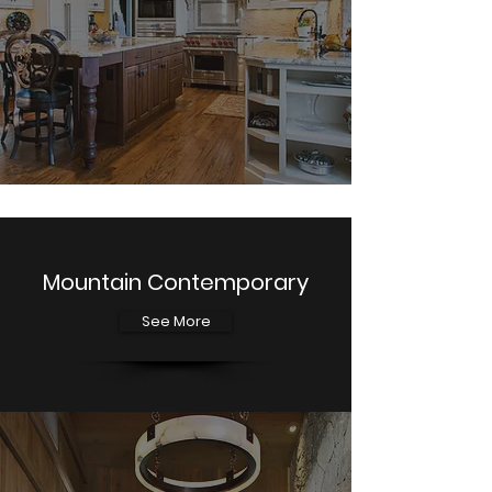
Mountain Contemporary
See More