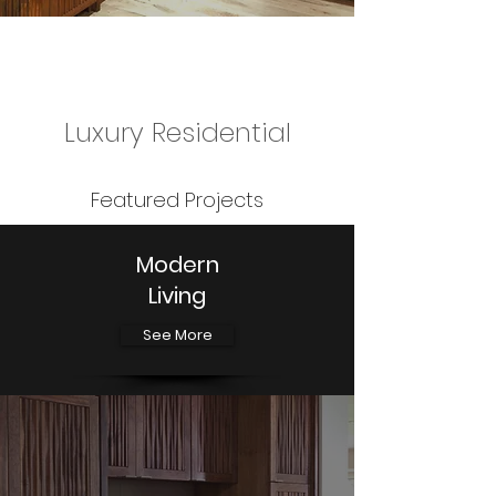
Luxury Residential
Featured Projects
Modern
Living
See More