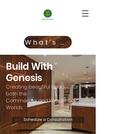
What's New!
Build With
Genesis
Creating beautiful spaces for
both the
Commercial and Residential
Worlds
Schedule a Consultation