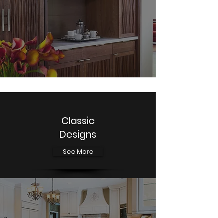
Classic
Designs
See More