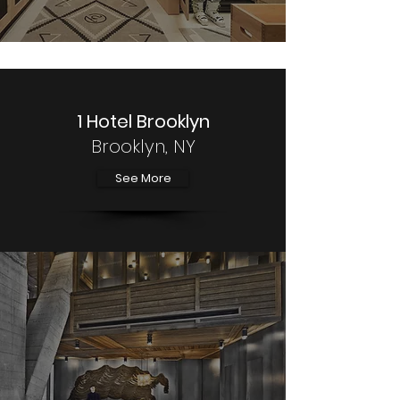
1 Hotel Brooklyn
Brooklyn, NY
See More