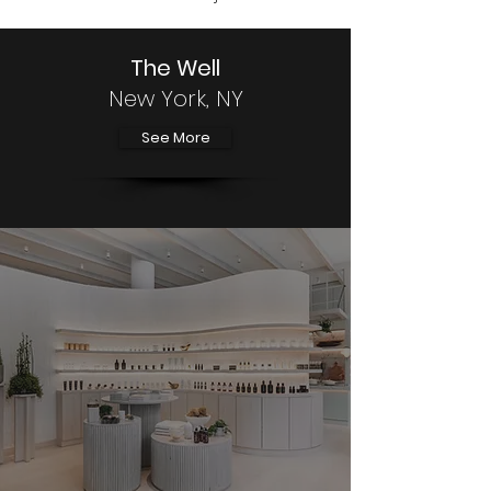
The Well
New York, NY
See More