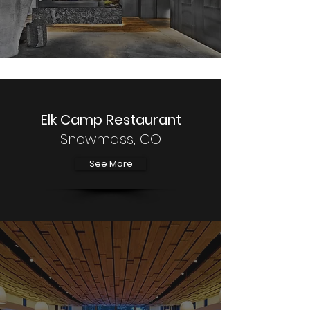
Elk Camp Restaurant
Snowmass, CO
See More