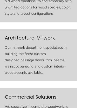
old world traditional to contemporary with
unlimited options for wood species, color,
style and layout configurations.
Architectural Millwork
Our millwork department specializes in
building the finest custom
designed passage doors, trim, beams,
wainscot paneling and custom interior
wood accents available.
Commercial Solutions
We specialize in complete woodworking