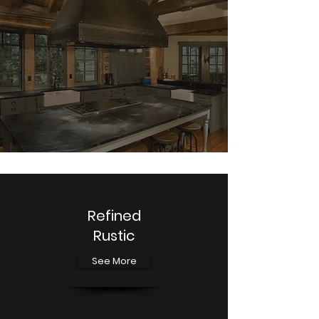
Refined
Rustic
See More