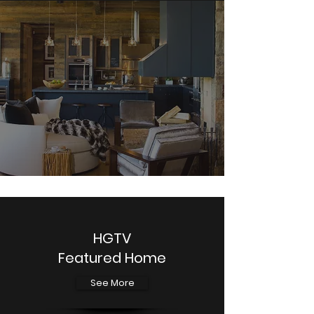
HGTV
Featured Home
See More