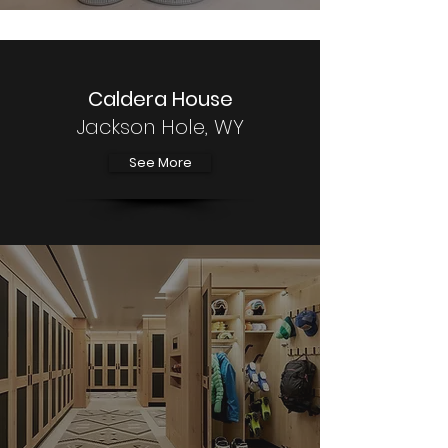
Caldera House
Jackson Hole, WY
See More