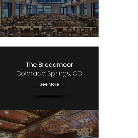
The Broadmoor
Colorado Springs, CO
See More