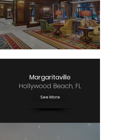
Margaritaville
Hollywood Beach, FL
See More