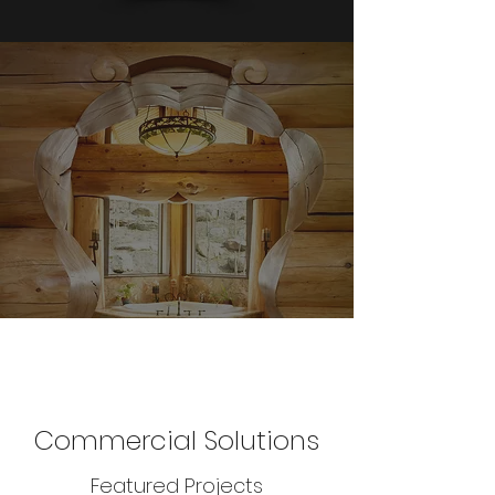
Commercial Solutions
Featured Projects