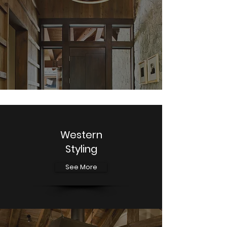
Western
Styling
See More