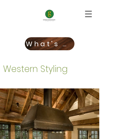
What's New!
Western Styling