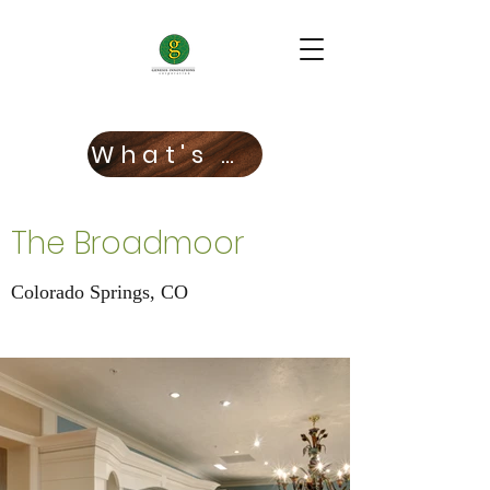
What's New!
The Broadmoor
Colorado Springs, CO