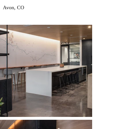
Avon, CO