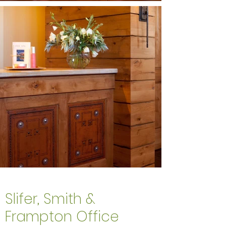
Slifer, Smith &
Frampton Office