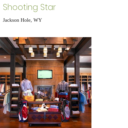
Shooting Star
Jackson Hole, WY